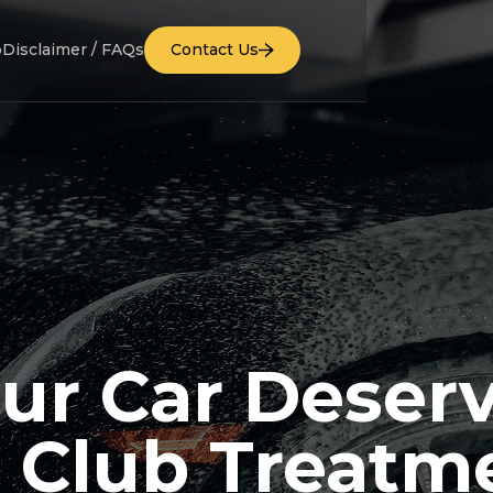
b
Disclaimer / FAQs
Contact Us
ur Car Deser
 Club Treatm