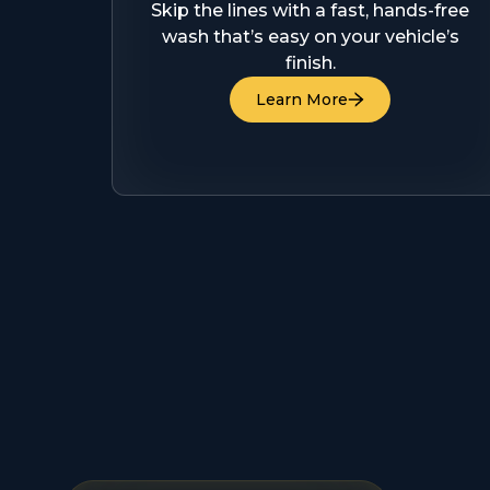
Skip the lines with a fast, hands-free
wash that’s easy on your vehicle’s
finish.
Learn More