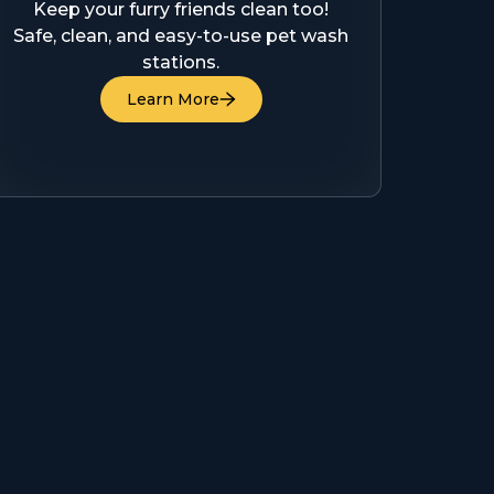
Keep your furry friends clean too!
Safe, clean, and easy-to-use pet wash
stations.
Learn More