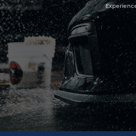
Experience