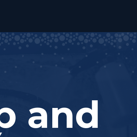
ub and