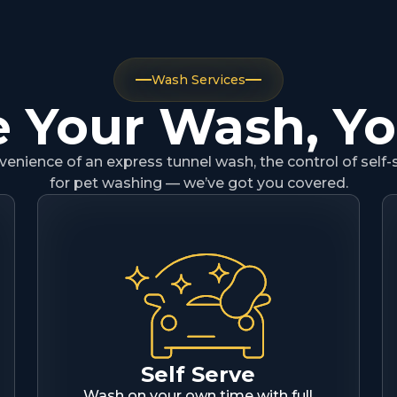
Wash Services
 Your Wash, Y
nience of an express tunnel wash, the control of self-
for pet washing — we’ve got you covered.
Self Serve
Wash on your own time with full