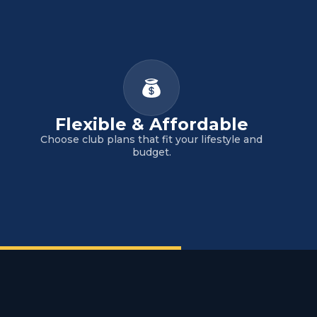
Flexible & Affordable
Choose club plans that fit your lifestyle and
budget.