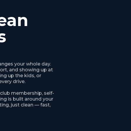
ean
s
anges your whole day.
fort, and showing up at
ng up the kids, or
every drive.
 club membership, self-
ng is built around your
ing, just clean — fast,