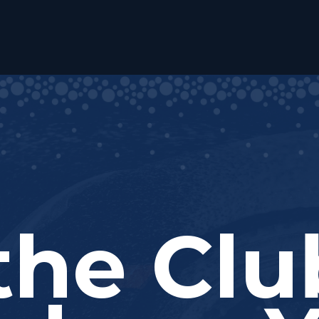
the Cl