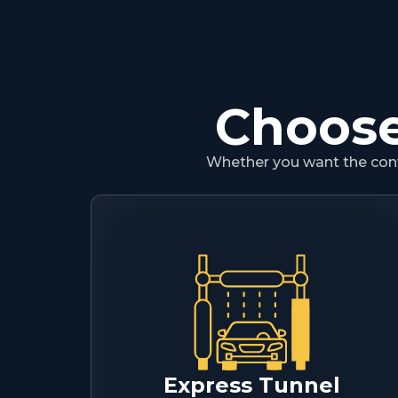
Choose
Whether you want the conve
Express Tunnel