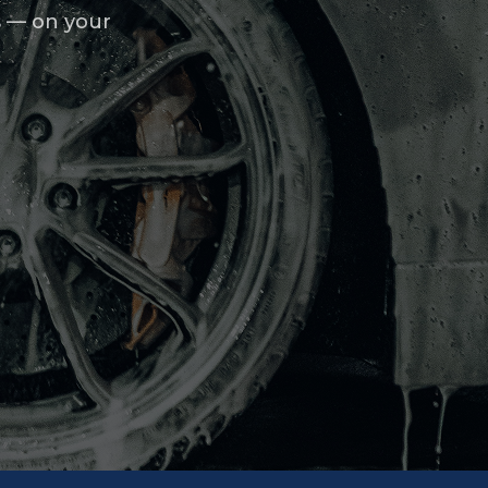
s — on your