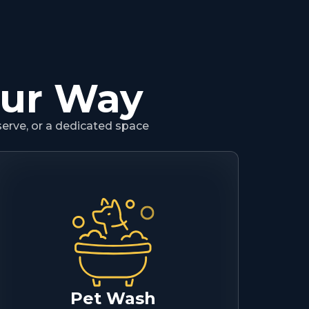
our Way
serve, or a dedicated space
Pet Wash