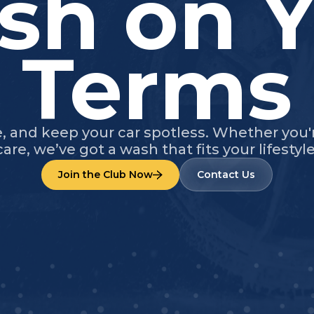
sh on Y
Terms
e, and keep your car spotless. Whether you
care, we’ve got a wash that fits your lifestyle
Join the Club Now
Contact Us