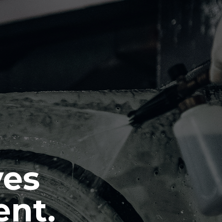
ves
ent.