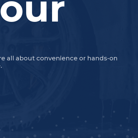
our
're all about convenience or hands-on
.