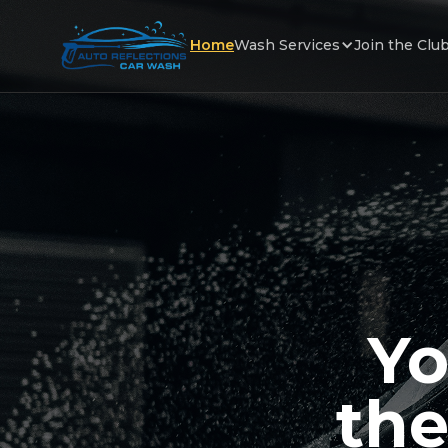
Home
Wash Services
Join the Clu
Yo
the