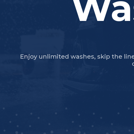
Wa
Enjoy unlimited washes, skip the lin