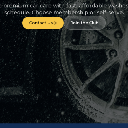
 premium car care with fast, affordable washe
schedule. Choose membership or self-serve.
Contact Us
Join the Club