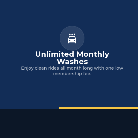
Unlimited Monthly
Washes
Enjoy clean rides all month long with one low
membership fee.