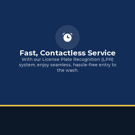
Fast, Contactless Service
With our License Plate Recognition (LPR)
system, enjoy seamless, hassle-free entry to
the wash.