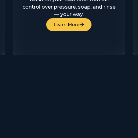
control over pressure, soap, and rinse
— your way.
Learn More