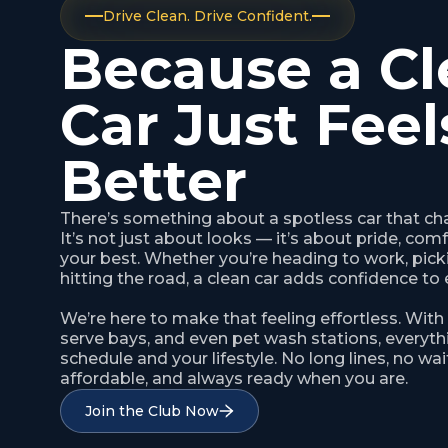
Drive Clean. Drive Confident.
Because a Cl
Car Just Feel
Better
There’s something about a spotless car that ch
It’s not just about looks — it’s about pride, com
your best. Whether you’re heading to work, picki
hitting the road, a clean car adds confidence to 
We’re here to make that feeling effortless. With
serve bays, and even pet wash stations, everythi
schedule and your lifestyle. No long lines, no wait
affordable, and always ready when you are.
Join the Club Now